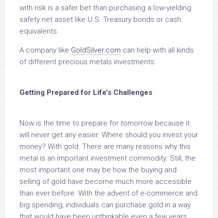
with risk is a safer bet than purchasing a low-yielding
safety net asset like U.S. Treasury bonds or cash
equivalents.
A company like
GoldSilver.com
can help with all kinds
of different precious metals investments.
Getting Prepared for Life’s Challenges
Now is the time to prepare for tomorrow because it
will never get any easier. Where should you invest your
money? With gold. There are many reasons why this
metal is an important investment commodity. Still, the
most important one may be how the buying and
selling of gold have become much more accessible
than ever before. With the advent of e-commerce and
big spending, individuals can purchase gold in a way
that would have been unthinkable even a few years