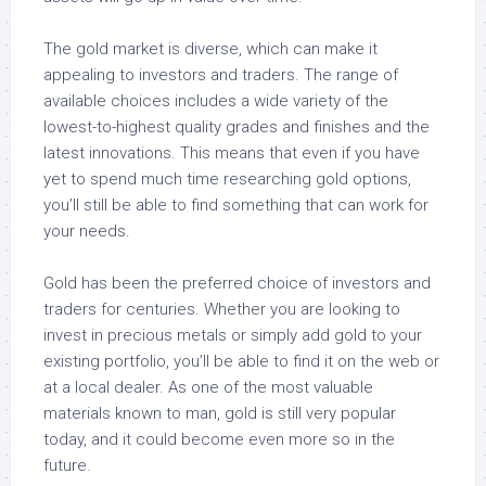
The gold market is diverse, which can make it
appealing to investors and traders. The range of
available choices includes a wide variety of the
lowest-to-highest quality grades and finishes and the
latest innovations. This means that even if you have
yet to spend much time researching gold options,
you’ll still be able to find something that can work for
your needs.
Gold has been the preferred choice of investors and
traders for centuries. Whether you are looking to
invest in precious metals or simply add gold to your
existing portfolio, you’ll be able to find it on the web or
at a local dealer. As one of the most valuable
materials known to man, gold is still very popular
today, and it could become even more so in the
future.