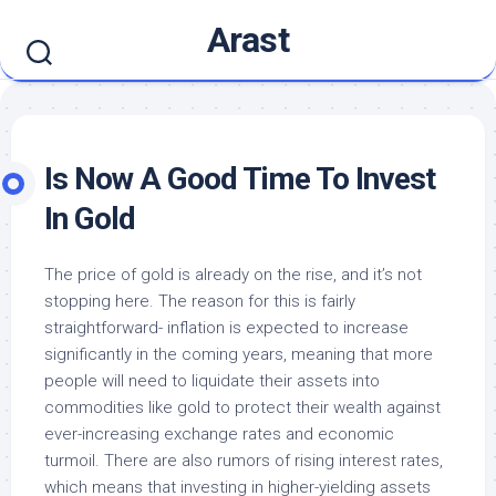
Skip
Arast
to
content
Is Now A Good Time To Invest
In Gold
The price of gold is already on the rise, and it’s not
stopping here. The reason for this is fairly
straightforward- inflation is expected to increase
significantly in the coming years, meaning that more
people will need to liquidate their assets into
commodities like gold to protect their wealth against
ever-increasing exchange rates and economic
turmoil. There are also rumors of rising interest rates,
which means that investing in higher-yielding assets