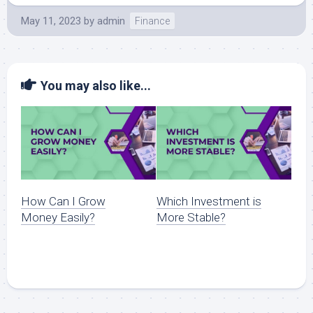
May 11, 2023
by
admin
Finance
You may also like...
How Can I Grow
Which Investment is
Money Easily?
More Stable?