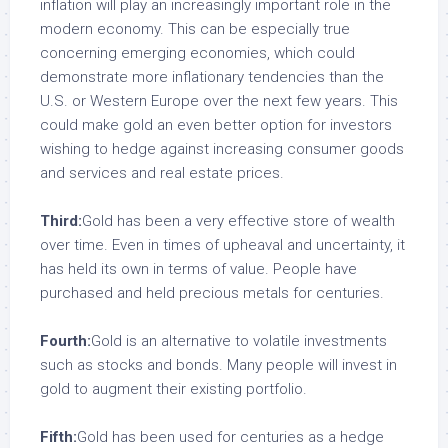
inflation will play an increasingly important role in the
modern economy. This can be especially true
concerning emerging economies, which could
demonstrate more inflationary tendencies than the
U.S. or Western Europe over the next few years. This
could make gold an even better option for investors
wishing to hedge against increasing consumer goods
and services and real estate prices.
Third:
Gold has been a very effective store of wealth
over time. Even in times of upheaval and uncertainty, it
has held its own in terms of value. People have
purchased and held precious metals for centuries.
Fourth:
Gold is an alternative to volatile investments
such as stocks and bonds. Many people will invest in
gold to augment their existing portfolio.
Fifth:
Gold has been used for centuries as a hedge