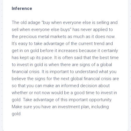
Inference
The old adage “buy when everyone else is selling and
sell when everyone else buys” has never applied to
the precious metal markets as much as it does now.
It’s easy to take advantage of the current trend and
get in on gold before it increases because it certainly
has kept up its pace. It is often said that the best time
to invest in gold is when there are signs of a global
financial crisis. It is important to understand what you
believe the signs for the next global financial crisis are
so that you can make an informed decision about
whether or not now would be a good time to invest in
gold. Take advantage of this important opportunity.
Make sure you have an investment plan, including
gold.