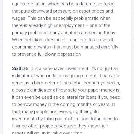
against deflation, which can be a destructive force
that puts downward pressure on asset prices and
wages. This can be especially problematic when
there is already high unemployment – one of the
primary problems many countries are seeing today.
When deflation takes hold, it can lead to an overall
economic downturn that must be managed carefully
to prevent a full-blown depression.
Sixth:
Gold is a safe-haven investment. It’s not just an
indicator of when inflation is going up. Still, it can also
serve as a barometer of the global economy’s health,
a possible indicator of how safe your paper money is.
It can even be used as collateral for loans if you need
to borrow money in the coming months or years. In
fact, many people are leveraging their gold
investments by taking out multi-million dollar loans to
finance other projects because they know their
assets will go up in value over time.