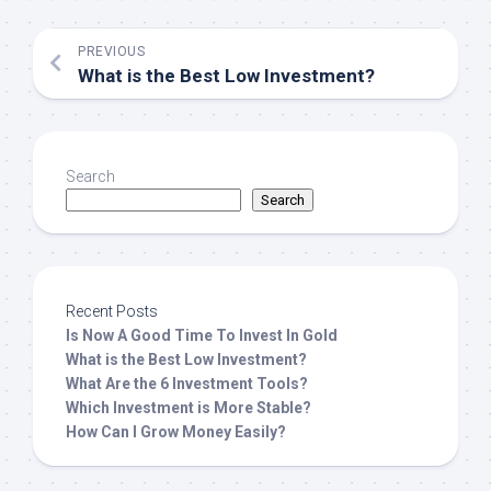
PREVIOUS
What is the Best Low Investment?
Search
Search
Recent Posts
Is Now A Good Time To Invest In Gold
What is the Best Low Investment?
What Are the 6 Investment Tools?
Which Investment is More Stable?
How Can I Grow Money Easily?