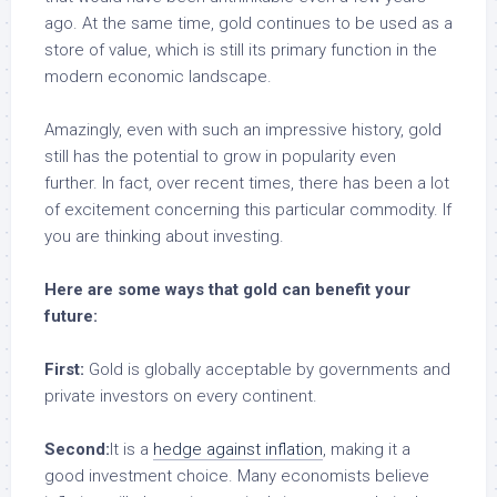
ago. At the same time, gold continues to be used as a
store of value, which is still its primary function in the
modern economic landscape.
Amazingly, even with such an impressive history, gold
still has the potential to grow in popularity even
further. In fact, over recent times, there has been a lot
of excitement concerning this particular commodity. If
you are thinking about investing.
Here are some ways that gold can benefit your
future:
First:
Gold is globally acceptable by governments and
private investors on every continent.
Second:
It is a
hedge against inflation
, making it a
good investment choice. Many economists believe